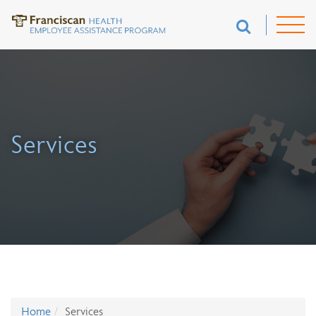
Services
Home
Services