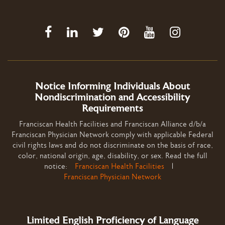
Notice Informing Individuals About
Nondiscrimination and Accessibility
Requirements
Franciscan Health Facilities and Franciscan Alliance d/b/a
Franciscan Physician Network comply with applicable Federal
civil rights laws and do not discriminate on the basis of race,
color, national origin, age, disability, or sex. Read the full
notice:
Franciscan Health Facilities
|
Franciscan Physician Network
Limited English Proficiency of Language