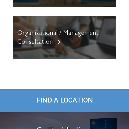
Organizational / Management
Consultation
FIND A LOCATION