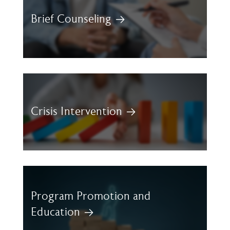
Brief Counseling
Crisis Intervention
Program Promotion and
Education