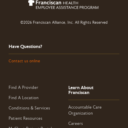
©2026 Franciscan Alliance, Inc. All Rights Reserved
Have Questions?
Contact us online
Learn About
Find A Provider
Franciscan
Find A Location
Accountable Care
Conditions & Services
Organization
Patient Resources
Careers