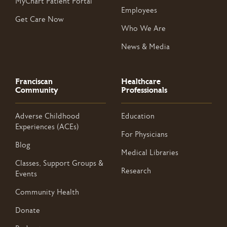
MyChart Patient Portal
Employees
Get Care Now
Who We Are
News & Media
Franciscan
Healthcare
Community
Professionals
Adverse Childhood
Education
Experiences (ACEs)
For Physicians
Blog
Medical Libraries
Classes, Support Groups &
Research
Events
Community Health
Donate