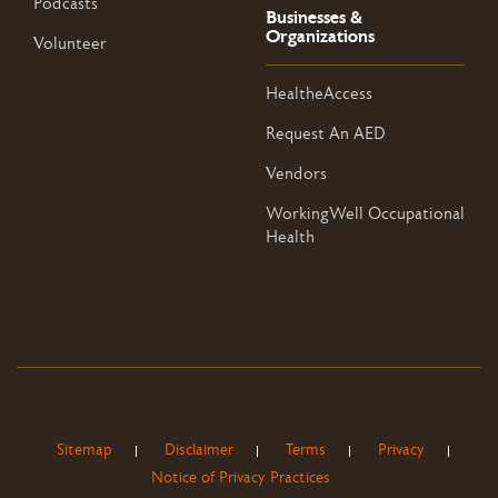
Podcasts
Businesses &
Organizations
Volunteer
HealtheAccess
Request An AED
Vendors
WorkingWell Occupational
Health
Sitemap
Disclaimer
Terms
Privacy
Notice of Privacy Practices