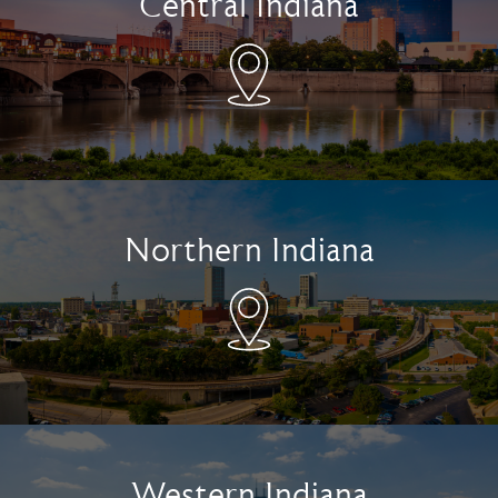
Central Indiana
Northern Indiana
Western Indiana