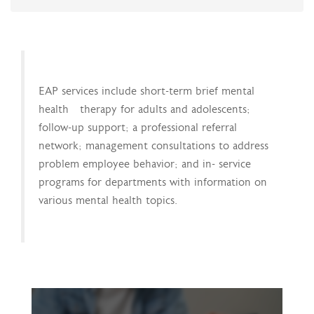
EAP services include short-term brief mental
health therapy for adults and adolescents;
follow-up support; a professional referral
network; management consultations to address
problem employee behavior; and in- service
programs for departments with information on
various mental health topics.