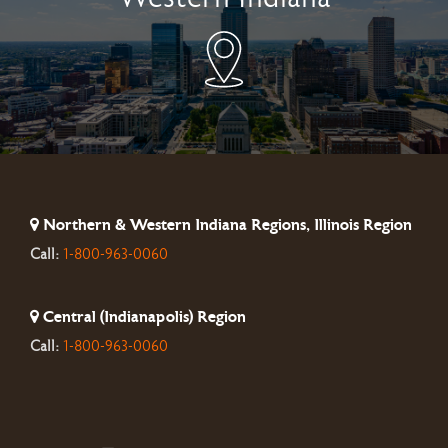
Northern & Western Indiana Regions, Illinois Region
Call:
1-800-963-0060
Central (Indianapolis) Region
Call:
1-800-963-0060