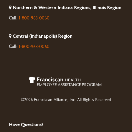
Northern & Western Indiana Regions, Illinois Region
Call:
1-800-963-0060
Central (Indianapolis) Region
Call:
1-800-963-0060
©2026 Franciscan Alliance, Inc. All Rights Reserved
Have Questions?