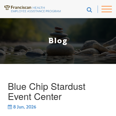
Blog
Blue Chip Stardust
Event Center
8
Jun, 2026