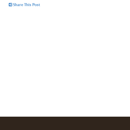
Share This Post