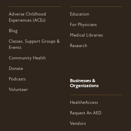
Adverse Childhood
Education
Experiences (ACEs)
For Physicians
Blog
Medical Libraries
Classes, Support Groups &
Research
Events
Community Health
Donate
Podcasts
Businesses &
Organizations
Volunteer
HealtheAccess
Request An AED
Vendors