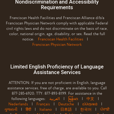
Nondiscrimination and Accessibility
Requirements
Franciscan Health Facilities and Franciscan Alliance d/b/a
Franciscan Physician Network comply with applicable Federal
civil rights laws and do not discriminate on the basis of race,
color, national origin, age, disability, or sex. Read the full
notice:
Franciscan Health Facilities
|
Franciscan Physician Network
Limited English Proficiency of Language
Assistance Services
ATTENTION: If you are not proficient in English, language
assistance services, free of charge, are available to you. Call
877-285-6920; TTY: 877-893-8199. For assistance in the
following languages:
العربية
|
မြန်မာ
|
中文
|
Nederlands
|
Français
|
Deutsche
|
ελληνικά
|
ગુજરાતી
|
हिंदी
|
Italiano
|
日本語
|
한국어
|
ਪੰਜਾਬੀ