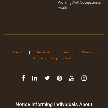
WorkingWell Occupational
Health
Sitemap
Disclaimer
Terms
Privacy
Notice of Privacy Practices
Notice Informing Individuals About