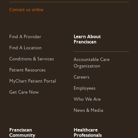
Contact us online
Learn About
Find A Provider
Franciscan
Find A Location
Conditions & Services
Accountable Care
Organization
Patient Resources
Careers
MyChart Patient Portal
Employees
Get Care Now
Who We Are
News & Media
Franciscan
Healthcare
Community
Professionals