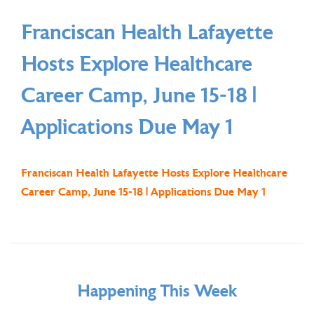
Franciscan Health Lafayette
Hosts Explore Healthcare
Career Camp, June 15-18 |
Applications Due May 1
Franciscan Health Lafayette Hosts Explore Healthcare
Career Camp, June 15-18 | Applications Due May 1
Happening This Week