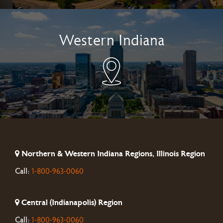
Western Indiana
Northern & Western Indiana Regions, Illinois Region
Call:
1-800-963-0060
Central (Indianapolis) Region
Call:
1-800-963-0060