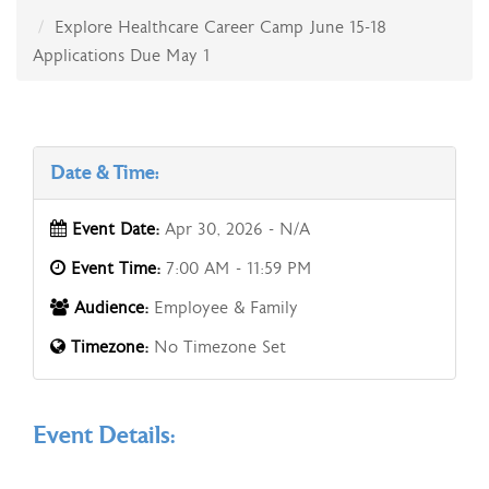
Explore Healthcare Career Camp June 15-18
Applications Due May 1
Date & Time:
Event Date:
Apr 30, 2026 - N/A
Event Time:
7:00 AM - 11:59 PM
Audience:
Employee & Family
Timezone:
No Timezone Set
Event Details: