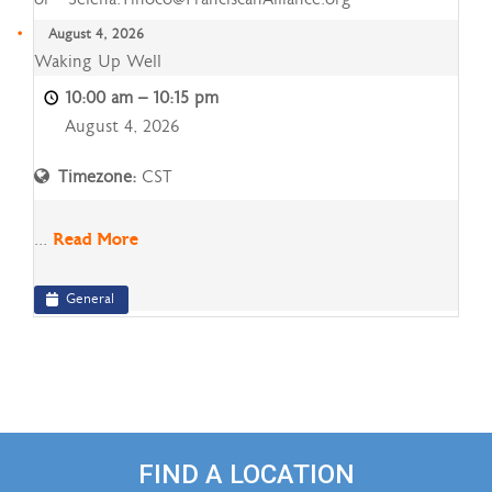
August 4, 2026
Waking
Waking Up Well
Up
10:00 am
–
10:15 pm
Well
August 4, 2026
Timezone:
CST
...
Read More
General
FIND A LOCATION