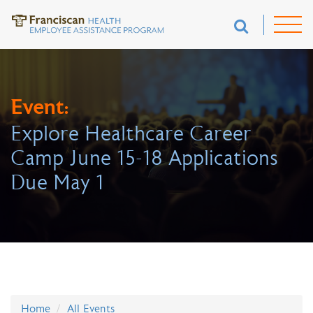
Event:
Explore Healthcare Career
Camp June 15-18 Applications
Due May 1
Home
All Events