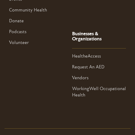
Community Health
Donate
Podcasts
Businesses &
Organizations
Volunteer
HealtheAccess
Request An AED
Vendors
WorkingWell Occupational
Health