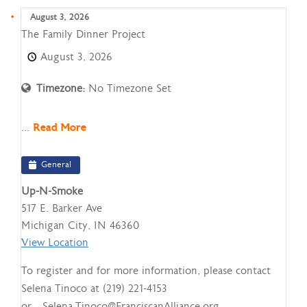
August 3, 2026
The
The Family Dinner Project
Family
August 3, 2026
Dinner
Project
Timezone:
No Timezone Set
...
Read More
General
Up-N-Smoke
517 E. Barker Ave
Michigan City
,
IN
46360
View Location
To register and for more information, please contact
Selena Tinoco at (219) 221-4153
or Selena.Tinoco@FranciscanAlliance.org