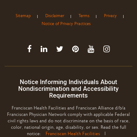
Sitemap
Disclaimer
Terms
Privacy
Notice of Privacy Practices
Notice Informing Individuals About
Nondiscrimination and Accessibility
Requirements
Franciscan Health Facilities and Franciscan Alliance d/b/a
Franciscan Physician Network comply with applicable Federal
civil rights laws and do not discriminate on the basis of race,
color, national origin, age, disability, or sex. Read the full
notice:
Franciscan Health Facilities
|