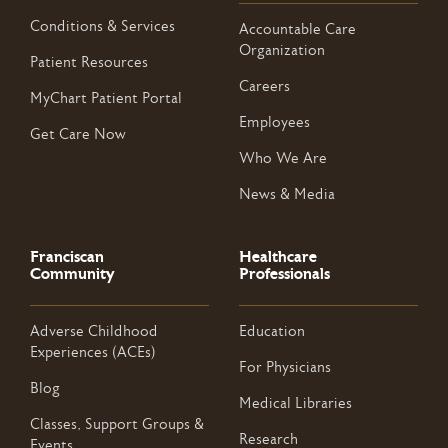
Conditions & Services
Accountable Care
Organization
Patient Resources
Careers
MyChart Patient Portal
Employees
Get Care Now
Who We Are
News & Media
Franciscan
Healthcare
Community
Professionals
Adverse Childhood
Education
Experiences (ACEs)
For Physicians
Blog
Medical Libraries
Classes, Support Groups &
Research
Events