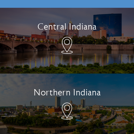
Central Indiana
Northern Indiana