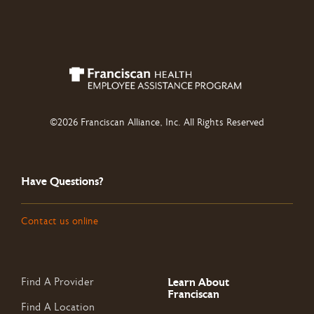
©2026 Franciscan Alliance, Inc. All Rights Reserved
Have Questions?
Contact us online
Learn About
Find A Provider
Franciscan
Find A Location