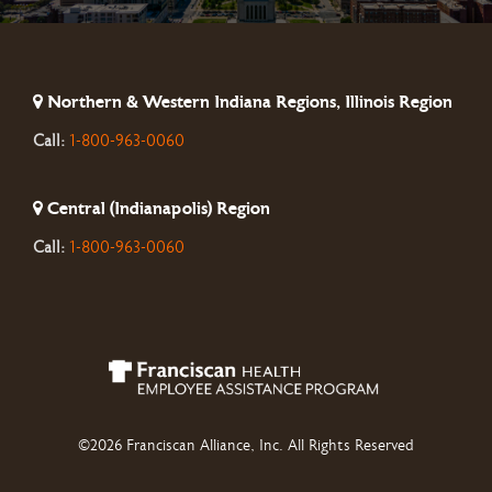
Northern & Western Indiana Regions, Illinois Region
Call:
1-800-963-0060
Central (Indianapolis) Region
Call:
1-800-963-0060
©2026 Franciscan Alliance, Inc. All Rights Reserved