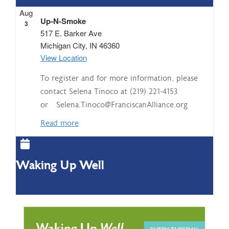
Aug
Up-N-Smoke
3
517 E. Barker Ave
Michigan City
,
IN
46360
View Location
To register and for more information, please
contact Selena Tinoco at (219) 221-4153
or Selena.Tinoco@FranciscanAlliance.org
Read more
Waking Up Well