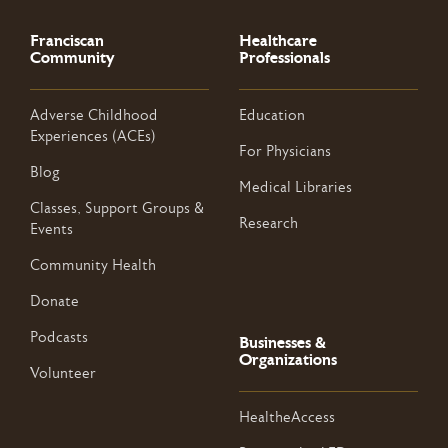
Franciscan
Healthcare
Community
Professionals
Adverse Childhood
Education
Experiences (ACEs)
For Physicians
Blog
Medical Libraries
Classes, Support Groups &
Research
Events
Community Health
Donate
Podcasts
Businesses &
Organizations
Volunteer
HealtheAccess