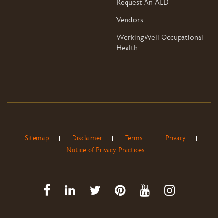
Request An AED
Vendors
WorkingWell Occupational
Health
Sitemap
Disclaimer
Terms
Privacy
Notice of Privacy Practices