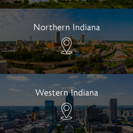
Northern Indiana
Western Indiana