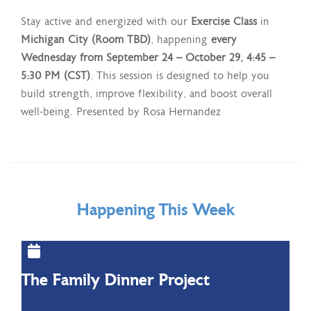
Stay active and energized with our
Exercise Class
in
Michigan City (Room TBD)
, happening
every
Wednesday from September 24 – October 29, 4:45 –
5:30 PM (CST)
. This session is designed to help you
build strength, improve flexibility, and boost overall
well-being. Presented by Rosa Hernandez
Happening This Week
The Family Dinner Project