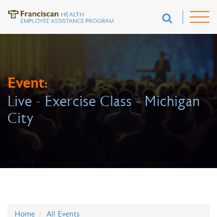
Event:
Live - Exercise Class - Michigan
City
Home
All Events