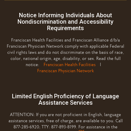
Notice Informing Individuals About
Nondiscrimination and Accessibility
Requirements
Franciscan Health Facilities and Franciscan Alliance d/b/a
Franciscan Physician Network comply with applicable Federal
civil rights laws and do not discriminate on the basis of race,
color, national origin, age, disability, or sex. Read the full
notice:
Franciscan Health Facilities
|
Franciscan Physician Network
Limited English Proficiency of Language
Assistance Services
ATTENTION: If you are not proficient in English, language
assistance services, free of charge, are available to you. Call
877-285-6920; TTY: 877-893-8199. For assistance in the