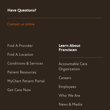
Have Questions?
Contact us online
Learn About
Find A Provider
Franciscan
Find A Location
Conditions & Services
Accountable Care
Organization
Patient Resources
Careers
MyChart Patient Portal
Employees
Get Care Now
Who We Are
News & Media