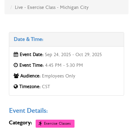
Live - Exercise Class - Michigan City
Date & Time:
Event Date:
Sep 24, 2025 - Oct 29, 2025
Event Time:
4:45 PM - 5:30 PM
Audience:
Employees Only
Timezone:
CST
Event Details:
Category:
Exercise Classes