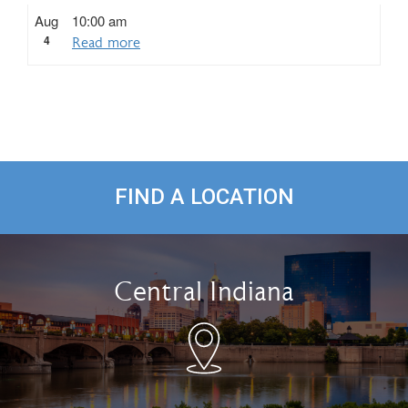
Aug
10:00 am
4
Read more
FIND A LOCATION
Central Indiana