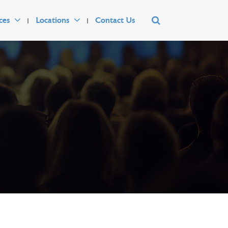
ces
Locations
Contact Us