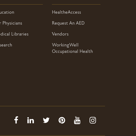
ucation
HealtheAccess
r Physicians
Request An AED
dical Libraries
Vendors
search
WorkingWell
Occupational Health