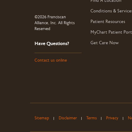
Find A Location
Conditions & Service
©2026 Franciscan
Patient Resources
Alliance, Inc. All Rights
Reserved
MyChart Patient Port
Get Care Now
Have Questions?
Contact us online
Sitemap
Disclaimer
Terms
Privacy
No