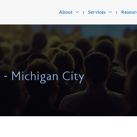
About
Services
Resour
s - Michigan City