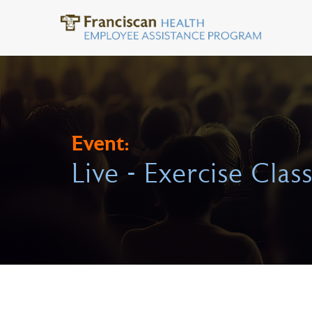
Event:
Live - Exercise Clas