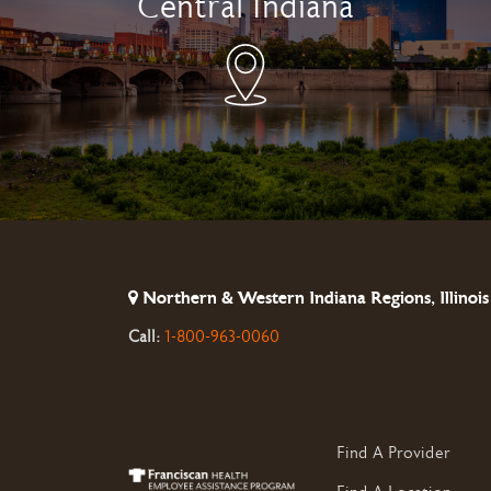
Central Indiana
Northern & Western Indiana Regions, Illinois
Call:
1-800-963-0060
Find A Provider