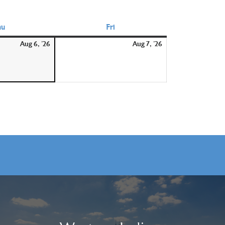
hu
Thursday
Fri
Friday
August
August
Aug 6, '26
Aug 7, '26
6,
7,
2026
2026