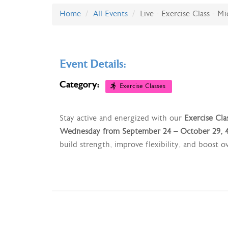
Home
All Events
Live - Exercise Class - M
Event Details:
Category:
Exercise Classes
Stay active and energized with our
Exercise Cla
Wednesday from September 24 – October 29, 4
build strength, improve flexibility, and boost 