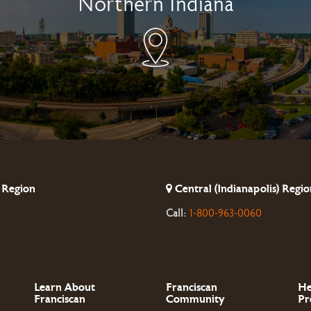
Northern Indiana
 Region
Central (Indianapolis) Regio
Call:
1-800-963-0060
Learn About
Franciscan
He
Franciscan
Community
Pr