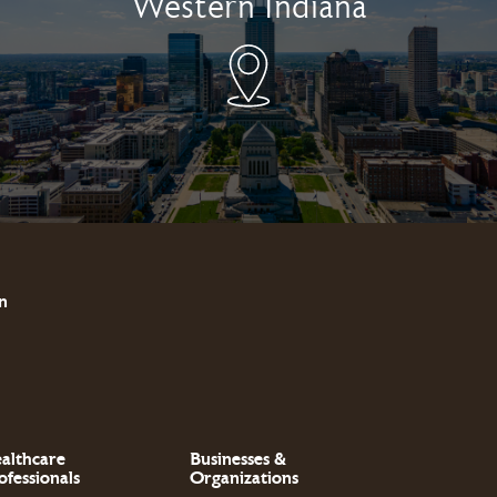
Western Indiana
n
althcare
Businesses &
ofessionals
Organizations