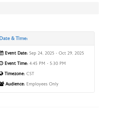
Date & Time:
Event Date:
Sep 24, 2025 - Oct 29, 2025
Event Time:
4:45 PM - 5:30 PM
Timezone:
CST
Audience:
Employees Only