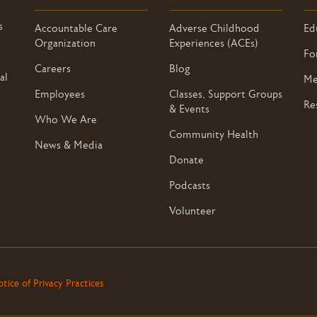
s
Accountable Care
Adverse Childhood
Ed
Organization
Experiences (ACEs)
Fo
Careers
Blog
al
Me
Employees
Classes, Support Groups
Re
& Events
Who We Are
Community Health
News & Media
Donate
Podcasts
Volunteer
tice of Privacy Practices