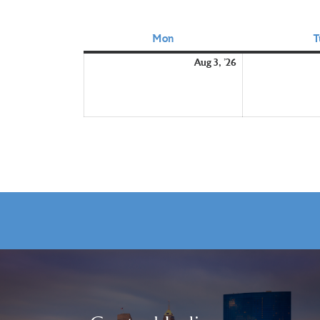
Mon
Monday
T
August
Aug 3, '26
3,
2026