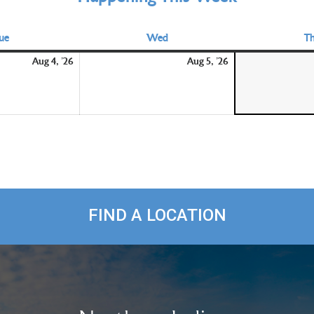
ue
Tuesday
Wed
Wednesday
T
August
August
Aug 4, '26
Aug 5, '26
4,
5,
2026
2026
FIND A LOCATION