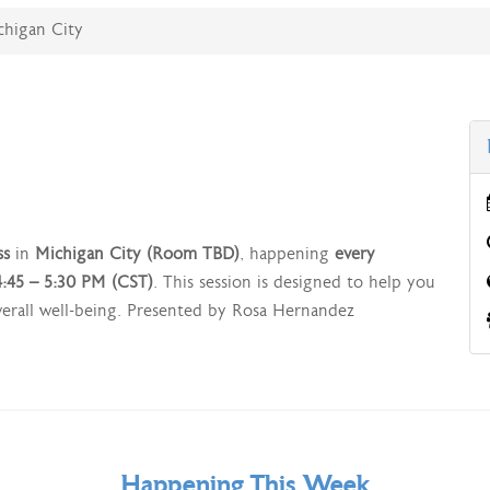
ichigan City
ss
in
Michigan City (Room TBD)
, happening
every
:45 – 5:30 PM (CST)
. This session is designed to help you
overall well-being. Presented by Rosa Hernandez
Happening This Week