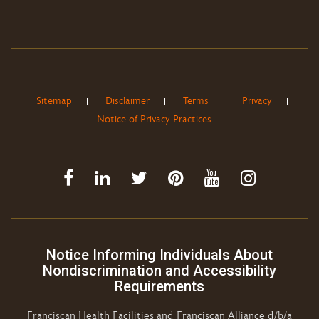
Sitemap
Disclaimer
Terms
Privacy
Notice of Privacy Practices
Notice Informing Individuals About
Nondiscrimination and Accessibility
Requirements
Franciscan Health Facilities and Franciscan Alliance d/b/a