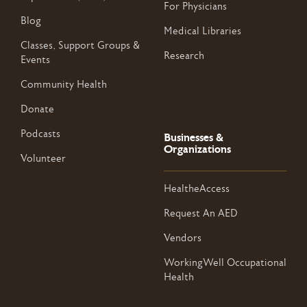
For Physicians
Blog
Medical Libraries
Classes, Support Groups &
Research
Events
Community Health
Donate
Podcasts
Businesses &
Organizations
Volunteer
HealtheAccess
Request An AED
Vendors
WorkingWell Occupational
Health