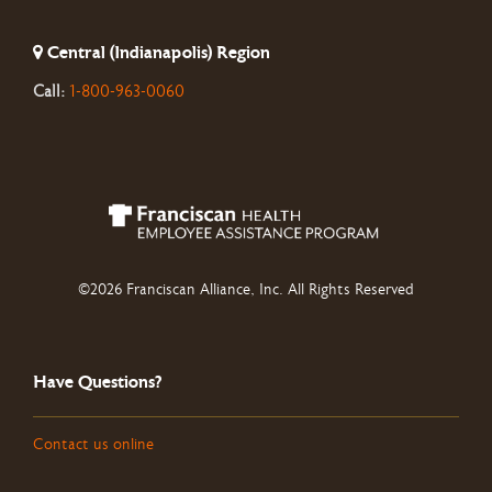
Central (Indianapolis) Region
Call:
1-800-963-0060
©2026 Franciscan Alliance, Inc. All Rights Reserved
Have Questions?
Contact us online