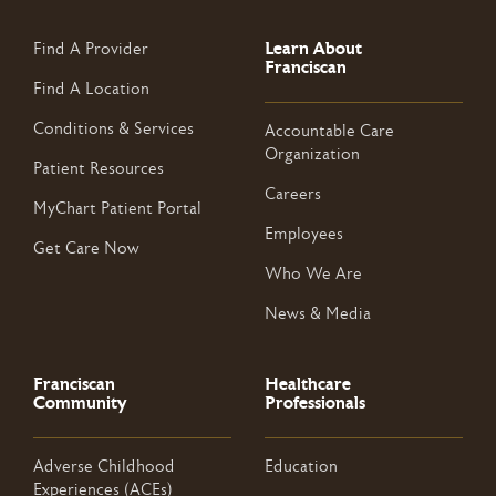
Learn About
Find A Provider
Franciscan
Find A Location
Conditions & Services
Accountable Care
Organization
Patient Resources
Careers
MyChart Patient Portal
Employees
Get Care Now
Who We Are
News & Media
Franciscan
Healthcare
Community
Professionals
Adverse Childhood
Education
Experiences (ACEs)