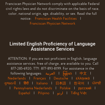
Franciscan Physician Network comply with applicable Federal
civil rights laws and do not discriminate on the basis of race,
color, national origin, age, disability, or sex. Read the full
notice:
Franciscan Health Facilities
|
Franciscan Physician Network
Limited English Proficiency of Language
Assistance Services
ATTENTION: If you are not proficient in English, language
assistance services, free of charge, are available to you. Call
877-285-6920; TTY: 877-893-8199. For assistance in the
following languages:
العربية
|
မြန်မာ
|
中文
|
Nederlands
|
Français
|
Deutsche
|
ελληνικά
|
ગુજરાતી
|
हिंदी
|
Italiano
|
日本語
|
한국어
|
ਪੰਜਾਬੀ
|
Pennsylvania Nederlands
|
Polskie
|
русский
|
Español
|
Pilipino
|
اردو
|
Tiếng Việt