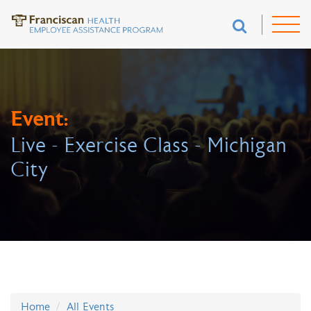
Event:
Live - Exercise Class - Michigan
City
Home
All Events