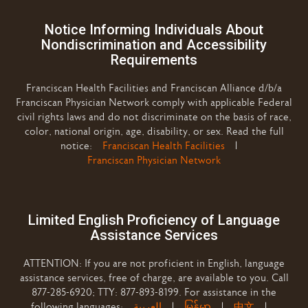
Notice Informing Individuals About
Nondiscrimination and Accessibility
Requirements
Franciscan Health Facilities and Franciscan Alliance d/b/a
Franciscan Physician Network comply with applicable Federal
civil rights laws and do not discriminate on the basis of race,
color, national origin, age, disability, or sex. Read the full
notice:
Franciscan Health Facilities
|
Franciscan Physician Network
Limited English Proficiency of Language
Assistance Services
ATTENTION: If you are not proficient in English, language
assistance services, free of charge, are available to you. Call
877-285-6920; TTY: 877-893-8199. For assistance in the
following languages:
العربية
|
မြန်မာ
|
中文
|