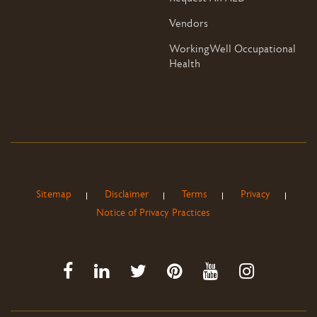
Vendors
WorkingWell Occupational
Health
Sitemap
Disclaimer
Terms
Privacy
Notice of Privacy Practices