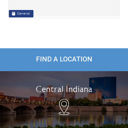
General
FIND A LOCATION
Central Indiana