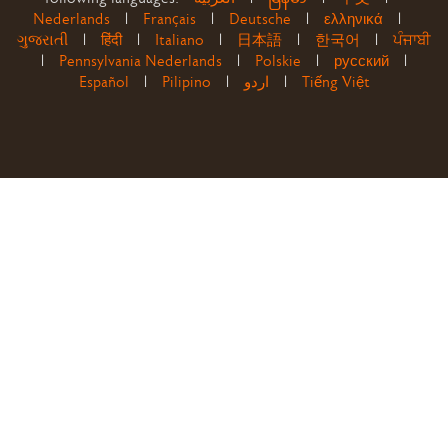
Nederlands
|
Français
|
Deutsche
|
ελληνικά
|
ગુજરાતી
|
हिंदी
|
Italiano
|
日本語
|
한국어
|
ਪੰਜਾਬੀ
|
Pennsylvania Nederlands
|
Polskie
|
русский
|
Español
|
Pilipino
|
اردو
|
Tiếng Việt