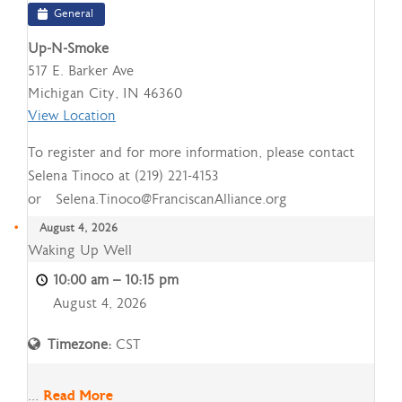
General
Up-N-Smoke
517 E. Barker Ave
Michigan City
,
IN
46360
View Location
To register and for more information, please contact
Selena Tinoco at (219) 221-4153
or Selena.Tinoco@FranciscanAlliance.org
August 4, 2026
Waking
Waking Up Well
Up
10:00 am
–
10:15 pm
Well
August 4, 2026
Timezone:
CST
...
Read More