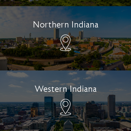
Northern Indiana
Western Indiana