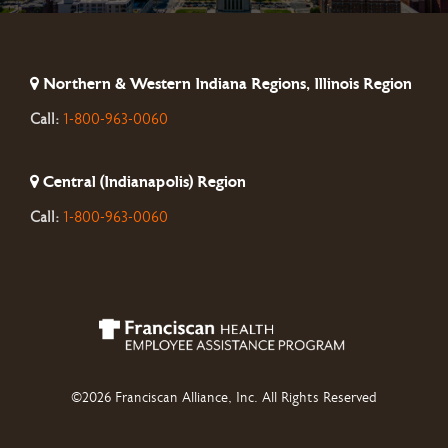
Northern & Western Indiana Regions, Illinois Region
Call:
1-800-963-0060
Central (Indianapolis) Region
Call:
1-800-963-0060
©2026 Franciscan Alliance, Inc. All Rights Reserved