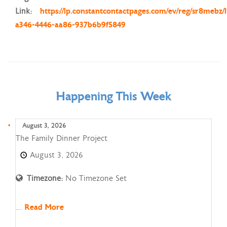
Link:
https://lp.constantcontactpages.com/ev/reg/sr8mebz/
a346-4446-aa86-937b6b9f5849
Happening This Week
August 3, 2026
The
The Family Dinner Project
Family
August 3, 2026
Dinner
Project
Timezone:
No Timezone Set
...
Read More