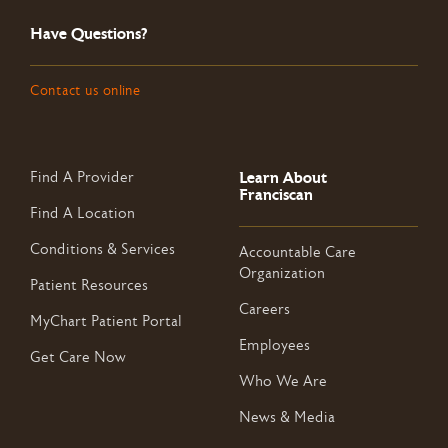
Have Questions?
Contact us online
Learn About
Find A Provider
Franciscan
Find A Location
Conditions & Services
Accountable Care
Organization
Patient Resources
Careers
MyChart Patient Portal
Employees
Get Care Now
Who We Are
News & Media