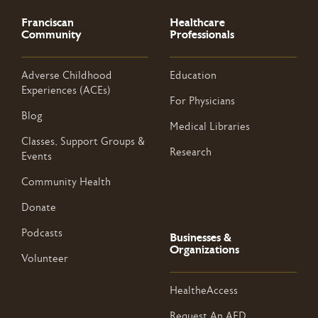
Franciscan
Healthcare
Community
Professionals
Adverse Childhood
Education
Experiences (ACEs)
For Physicians
Blog
Medical Libraries
Classes, Support Groups &
Research
Events
Community Health
Donate
Podcasts
Businesses &
Organizations
Volunteer
HealtheAccess
Request An AED