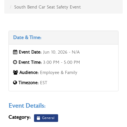
South Bend Car Seat Safety Event
Date & Time:
Event Date:
Jun 10, 2026 - N/A
Event Time:
3:00 PM - 5:00 PM
Audience:
Employee & Family
Timezone:
EST
Event Details:
Category:
General