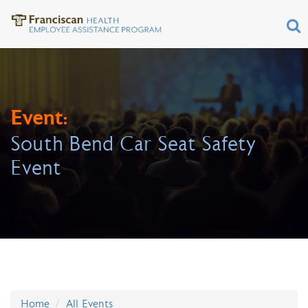
Event:
South Bend Car Seat Safety
Event
Home
All Events