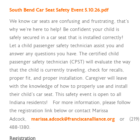
South Bend Car Seat Safety Event 5.10.26.pdf
We know car seats are confusing and frustrating, that's
why we're here to help! Be confident your child is
safely secured in a car seat that is installed correctly!
Let a child passenger safety technician assist you and
answer any questions you have. The certified child
passenger safety technician (CPST) will evaluate the way
that the child is currently traveling, check for recalls,
proper fit, and proper installation. Caregiver will leave
with the knowledge of how to properly use and install
their child’s car seat. This safety event is open to all
Indiana residents! For more information, please follow
the registration link below or contact Marissa
Adcock,
marissa.adcock@franciscanalliance.org
or (219)
488-1380.
Registration