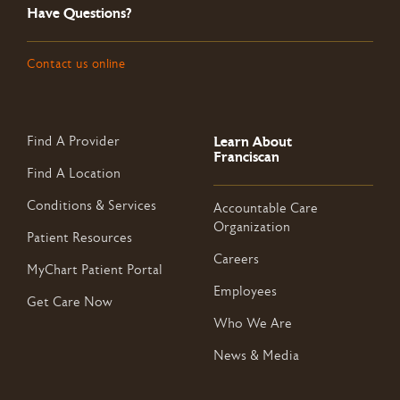
Have Questions?
Contact us online
Learn About
Find A Provider
Franciscan
Find A Location
Conditions & Services
Accountable Care
Organization
Patient Resources
Careers
MyChart Patient Portal
Employees
Get Care Now
Who We Are
News & Media