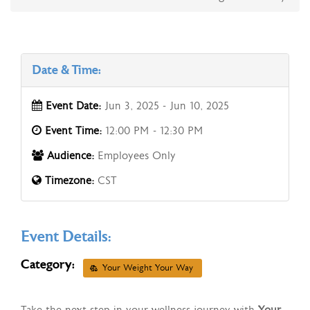
Date & Time:
Event Date:
Jun 3, 2025 - Jun 10, 2025
Event Time:
12:00 PM - 12:30 PM
Audience:
Employees Only
Timezone:
CST
Event Details:
Category:
Your Weight Your Way