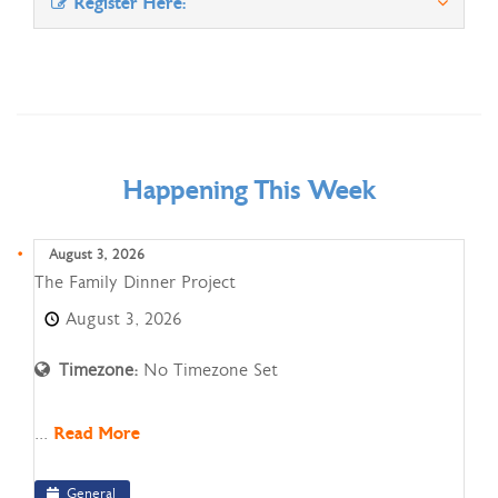
Register Here:
Happening This Week
August 3, 2026
The
The Family Dinner Project
Family
August 3, 2026
Dinner
Project
Timezone:
No Timezone Set
...
Read More
General