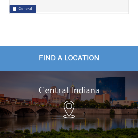
General
FIND A LOCATION
Central Indiana