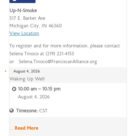
Up-N-Smoke
517 E. Barker Ave
Michigan City
,
IN
46360
View Location
To register and for more information, please contact
Selena Tinoco at (219) 221-4153
or Selena.Tinoco@FranciscanAlliance.org
August 4, 2026
Waking
Waking Up Well
Up
10:00 am
–
10:15 pm
Well
August 4, 2026
Timezone:
CST
...
Read More