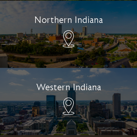
Northern Indiana
Western Indiana