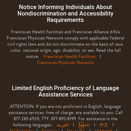
Notice Informing Individuals About
Nondiscrimination and Accessibility
Requirements
Franciscan Health Facilities and Franciscan Alliance d/b/a
Franciscan Physician Network comply with applicable Federal
civil rights laws and do not discriminate on the basis of race,
color, national origin, age, disability, or sex. Read the full
notice:
Franciscan Health Facilities
|
Franciscan Physician Network
Limited English Proficiency of Language
Assistance Services
ATTENTION: If you are not proficient in English, language
assistance services, free of charge, are available to you. Call
877-285-6920; TTY: 877-893-8199. For assistance in the
following languages:
العربية
|
မြန်မာ
|
中文
|