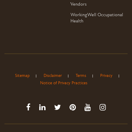
Vendors
WorkingWell Occupational
Health
Sitemap
Disclaimer
Terms
Privacy
Notice of Privacy Practices