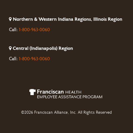
Northern & Western Indiana Regions, Illinois Region
Call:
1-800-963-0060
Central (Indianapolis) Region
Call:
1-800-963-0060
©2026 Franciscan Alliance, Inc. All Rights Reserved