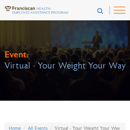
Event:
Virtual - Your Weight Your Way
Home
All Events
Virtual - Your Weight Your Way