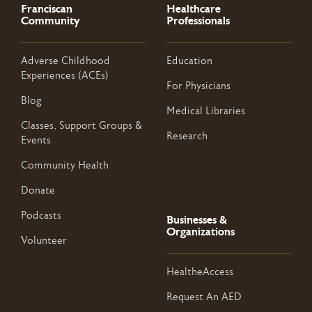
Franciscan
Healthcare
Community
Professionals
Adverse Childhood
Education
Experiences (ACEs)
For Physicians
Blog
Medical Libraries
Classes, Support Groups &
Research
Events
Community Health
Donate
Podcasts
Businesses &
Organizations
Volunteer
HealtheAccess
Request An AED