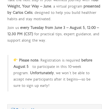
Take the next step in your wellness journey with
Your
Weight, Your Way – June
, a virtual program
presented
by Carlos Celis
, designed to help you build healthier
habits and stay motivated.
Join us
every Tuesday from June 3 – August 5, 12:00 –
12:30 PM (CST)
for practical tips, expert guidance, and
support along the way.
Please note:
Registration is required
before
August 5
to participate in this 10-week
program.
Unfortunately
, we won’t be able to
accept new participants after it begins—so be
sure to sign up early!