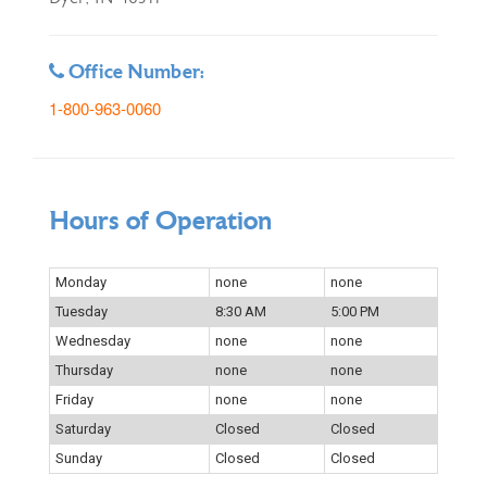
Office Number:
1-800-963-0060
Hours of Operation
Monday
none
none
Tuesday
8:30 AM
5:00 PM
Wednesday
none
none
Thursday
none
none
Friday
none
none
Saturday
Closed
Closed
Sunday
Closed
Closed