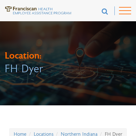
Location:
FH Dyer
Home
Locations
Northern Indiana
FH Dyer