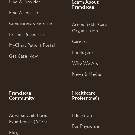
Learn About
Find A Provider
Franciscan
Find A Location
Conditions & Services
Accountable Care
Organization
Patient Resources
Careers
MyChart Patient Portal
Employees
Get Care Now
Who We Are
News & Media
Franciscan
Healthcare
Community
Professionals
Adverse Childhood
Education
Experiences (ACEs)
For Physicians
Blog