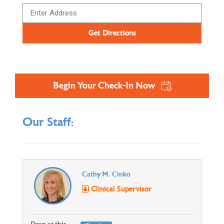
Begin Your Check-In Now
Our Staff:
Cathy M. Cinko
Clinical Supervisor