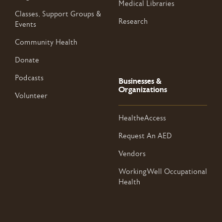
Medical Libraries
Classes, Support Groups &
Research
Events
Community Health
Donate
Podcasts
Businesses &
Organizations
Volunteer
HealtheAccess
Request An AED
Vendors
WorkingWell Occupational
Health