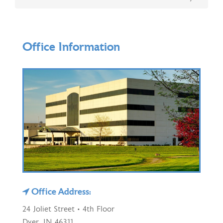
Office Information
Office Address:
24 Joliet Street • 4th Floor
Dyer, IN 46311