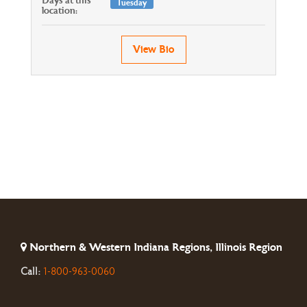
Days at this
Tuesday
location:
View Bio
Northern & Western Indiana Regions, Illinois Region
Call:
1-800-963-0060