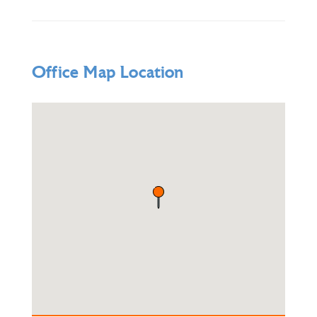
Office Map Location