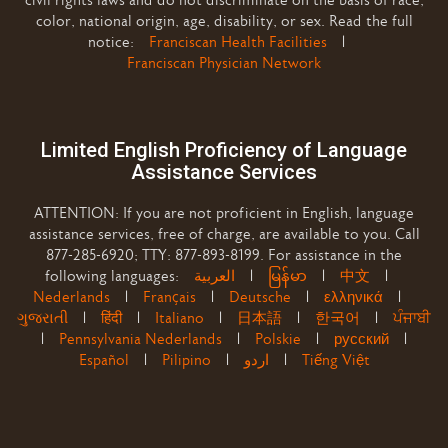
civil rights laws and do not discriminate on the basis of race,
color, national origin, age, disability, or sex. Read the full
notice:
Franciscan Health Facilities
|
Franciscan Physician Network
Limited English Proficiency of Language
Assistance Services
ATTENTION: If you are not proficient in English, language
assistance services, free of charge, are available to you. Call
877-285-6920; TTY: 877-893-8199. For assistance in the
following languages:
العربية
|
မြန်မာ
|
中文
|
Nederlands
|
Français
|
Deutsche
|
ελληνικά
|
ગુજરાતી
|
हिंदी
|
Italiano
|
日本語
|
한국어
|
ਪੰਜਾਬੀ
|
Pennsylvania Nederlands
|
Polskie
|
русский
|
Español
|
Pilipino
|
اردو
|
Tiếng Việt