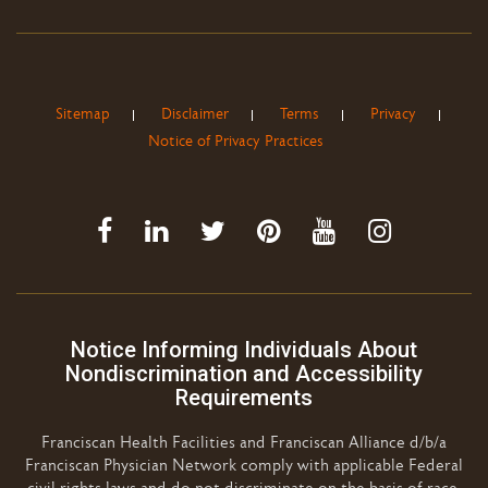
Sitemap
Disclaimer
Terms
Privacy
Notice of Privacy Practices
Notice Informing Individuals About
Nondiscrimination and Accessibility
Requirements
Franciscan Health Facilities and Franciscan Alliance d/b/a
Franciscan Physician Network comply with applicable Federal