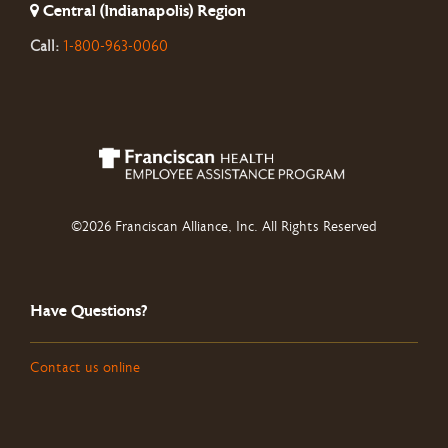
Central (Indianapolis) Region
Call:
1-800-963-0060
©2026 Franciscan Alliance, Inc. All Rights Reserved
Have Questions?
Contact us online