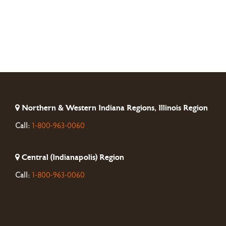
Northern & Western Indiana Regions, Illinois Region
Call:
1-800-963-0060
Central (Indianapolis) Region
Call:
1-800-963-0060