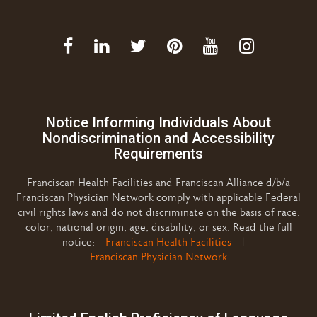
Notice Informing Individuals About
Nondiscrimination and Accessibility
Requirements
Franciscan Health Facilities and Franciscan Alliance d/b/a
Franciscan Physician Network comply with applicable Federal
civil rights laws and do not discriminate on the basis of race,
color, national origin, age, disability, or sex. Read the full
notice:
Franciscan Health Facilities
|
Franciscan Physician Network