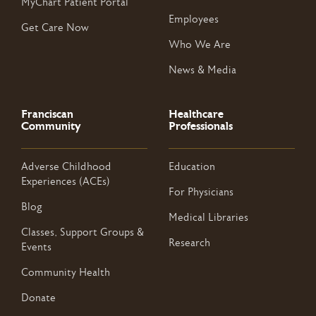
MyChart Patient Portal
Employees
Get Care Now
Who We Are
News & Media
Franciscan
Healthcare
Community
Professionals
Adverse Childhood
Education
Experiences (ACEs)
For Physicians
Blog
Medical Libraries
Classes, Support Groups &
Research
Events
Community Health
Donate