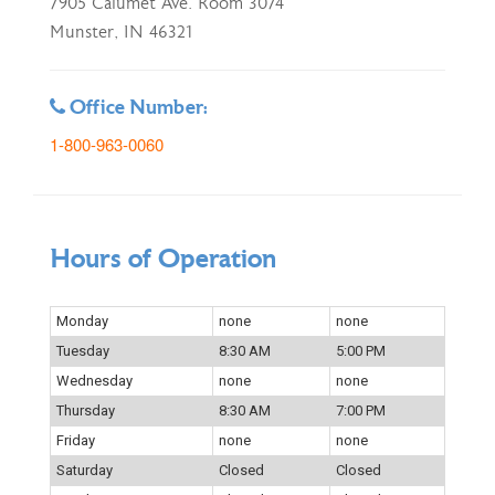
7905 Calumet Ave. Room 3074
Munster, IN 46321
Office Number:
1-800-963-0060
Hours of Operation
Monday
none
none
Tuesday
8:30 AM
5:00 PM
Wednesday
none
none
Thursday
8:30 AM
7:00 PM
Friday
none
none
Saturday
Closed
Closed