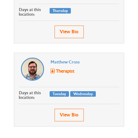
Days at this
Thursday
location:
View Bio
Matthew Cross
Therapist
Days at this
Tuesday
Wednesday
location:
View Bio