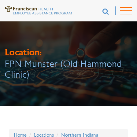
Location:
FPN Munster (Old Hammond
Clinic)
Home
Locations
Northern Indiana