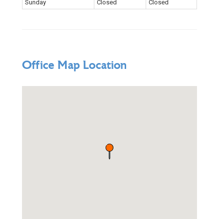
Sunday
Closed
Closed
Office Map Location