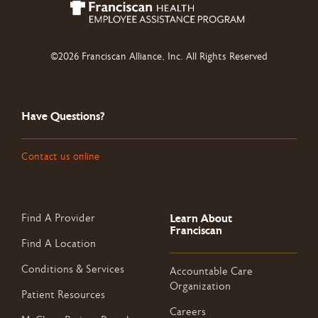
©2026 Franciscan Alliance, Inc. All Rights Reserved
Have Questions?
Contact us online
Learn About
Find A Provider
Franciscan
Find A Location
Conditions & Services
Accountable Care
Organization
Patient Resources
Careers