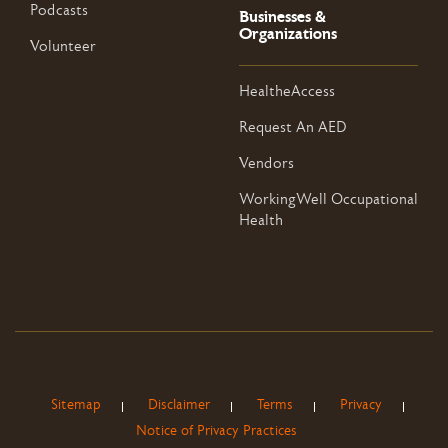
Podcasts
Businesses &
Organizations
Volunteer
HealtheAccess
Request An AED
Vendors
WorkingWell Occupational
Health
Sitemap
Disclaimer
Terms
Privacy
Notice of Privacy Practices