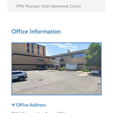
FPN Munster (Old Hammond Clinic)
Office Information
Office Address: