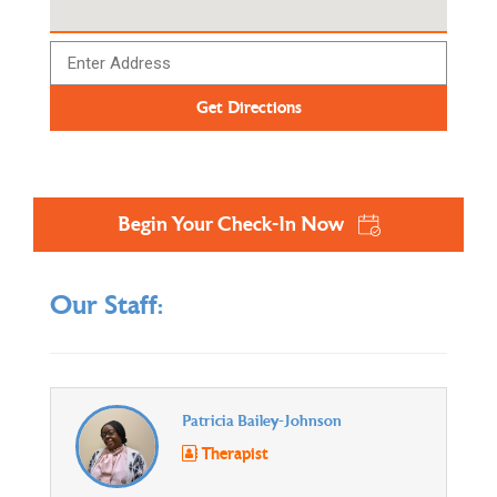
Begin Your Check-In Now
Our Staff:
Patricia Bailey-Johnson
Therapist