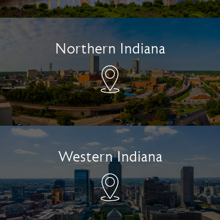
Northern Indiana
Western Indiana