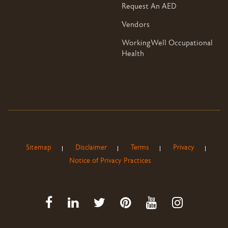
Request An AED
Vendors
WorkingWell Occupational
Health
Sitemap
Disclaimer
Terms
Privacy
Notice of Privacy Practices