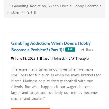
Gambling Addiction; When Does a Hobby Become a
Problem? (Part 1)
Gambling Addiction; When Does a Hobby
Become a Problem? (Part 1)
|
Share
EAP
June 18, 2025
|
Jason Hojnacki - EAP Therapist
There are many times in our lives when we make
small bets for fun such as when we make brackets for
March Madness or play fantasy football with our
friends. But what happens if our wagers become
larger and larger and suddenly our money becomes
smaller and smaller?