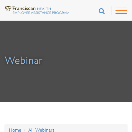
Webinar
Home
All Webinars