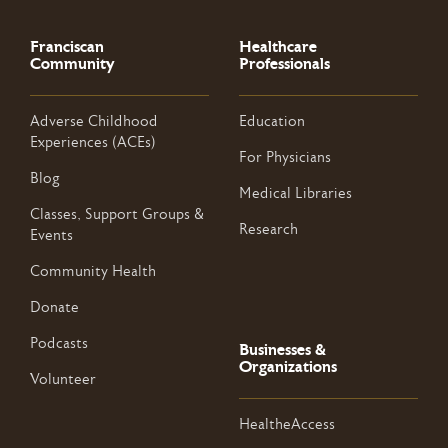
Franciscan
Healthcare
Community
Professionals
Adverse Childhood
Education
Experiences (ACEs)
For Physicians
Blog
Medical Libraries
Classes, Support Groups &
Research
Events
Community Health
Donate
Podcasts
Businesses &
Organizations
Volunteer
HealtheAccess