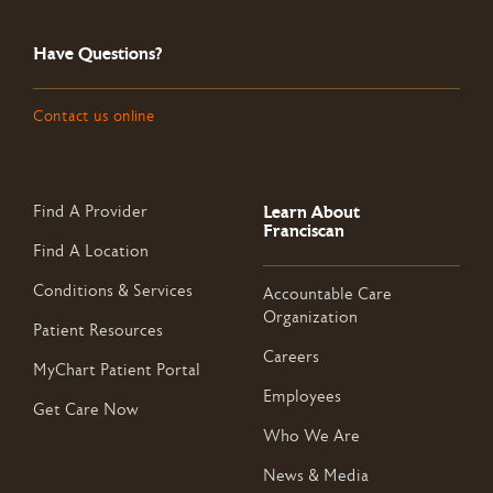
Have Questions?
Contact us online
Learn About
Find A Provider
Franciscan
Find A Location
Conditions & Services
Accountable Care
Organization
Patient Resources
Careers
MyChart Patient Portal
Employees
Get Care Now
Who We Are
News & Media