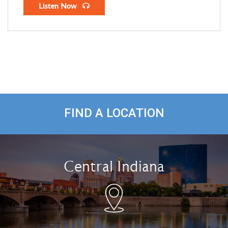
Listen Now
FIND A LOCATION
Central Indiana