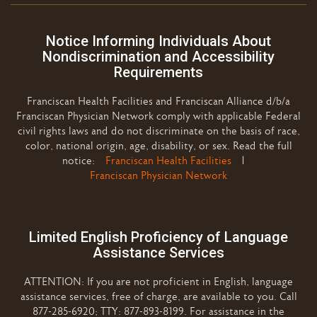
Notice Informing Individuals About
Nondiscrimination and Accessibility
Requirements
Franciscan Health Facilities and Franciscan Alliance d/b/a
Franciscan Physician Network comply with applicable Federal
civil rights laws and do not discriminate on the basis of race,
color, national origin, age, disability, or sex. Read the full
notice:
Franciscan Health Facilities
|
Franciscan Physician Network
Limited English Proficiency of Language
Assistance Services
ATTENTION: If you are not proficient in English, language
assistance services, free of charge, are available to you. Call
877-285-6920; TTY: 877-893-8199. For assistance in the