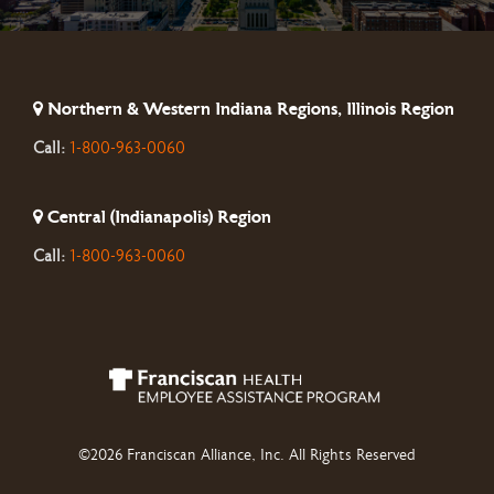
Northern & Western Indiana Regions, Illinois Region
Call:
1-800-963-0060
Central (Indianapolis) Region
Call:
1-800-963-0060
©2026 Franciscan Alliance, Inc. All Rights Reserved