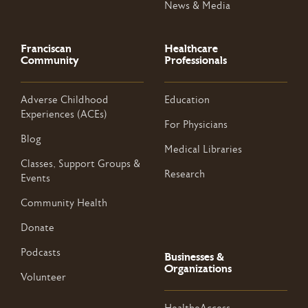
News & Media
Franciscan
Healthcare
Community
Professionals
Adverse Childhood
Education
Experiences (ACEs)
For Physicians
Blog
Medical Libraries
Classes, Support Groups &
Research
Events
Community Health
Donate
Podcasts
Businesses &
Organizations
Volunteer