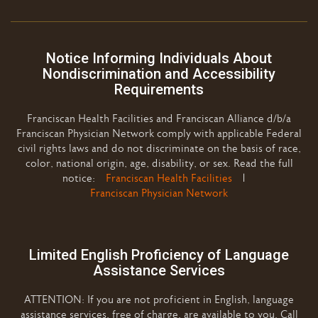
Notice Informing Individuals About
Nondiscrimination and Accessibility
Requirements
Franciscan Health Facilities and Franciscan Alliance d/b/a
Franciscan Physician Network comply with applicable Federal
civil rights laws and do not discriminate on the basis of race,
color, national origin, age, disability, or sex. Read the full
notice:
Franciscan Health Facilities
|
Franciscan Physician Network
Limited English Proficiency of Language
Assistance Services
ATTENTION: If you are not proficient in English, language
assistance services, free of charge, are available to you. Call