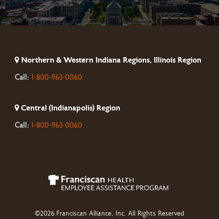
Northern & Western Indiana Regions, Illinois Region
Call:
1-800-963-0060
Central (Indianapolis) Region
Call:
1-800-963-0060
©2026 Franciscan Alliance, Inc. All Rights Reserved