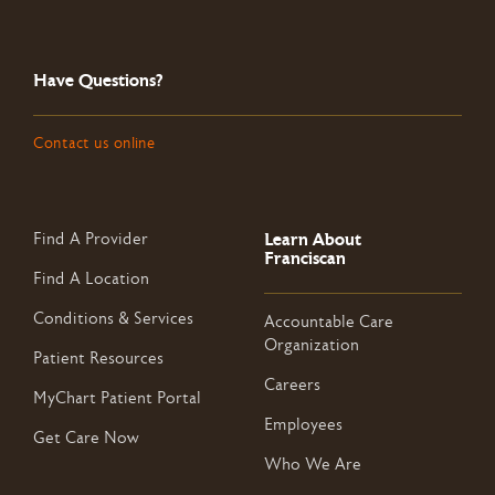
Have Questions?
Contact us online
Learn About
Find A Provider
Franciscan
Find A Location
Conditions & Services
Accountable Care
Organization
Patient Resources
Careers
MyChart Patient Portal
Employees
Get Care Now
Who We Are