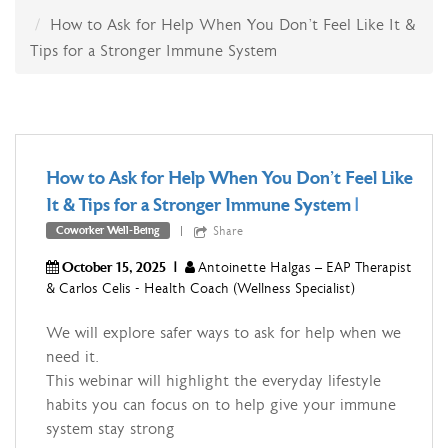
How to Ask for Help When You Don’t Feel Like It &
Tips for a Stronger Immune System
How to Ask for Help When You Don't Feel Like
It & Tips for a Stronger Immune System
|
Share
Coworker Well-Being
October 15, 2025
|
Antoinette Halgas – EAP Therapist
& Carlos Celis - Health Coach (Wellness Specialist)
We will explore safer ways to ask for help when we
need it.
This webinar will highlight the everyday lifestyle
habits you can focus on to help give your immune
system stay strong