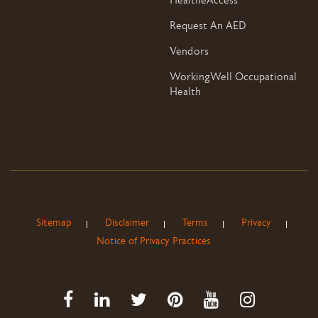
HealtheAccess
Request An AED
Vendors
WorkingWell Occupational
Health
Sitemap
Disclaimer
Terms
Privacy
Notice of Privacy Practices