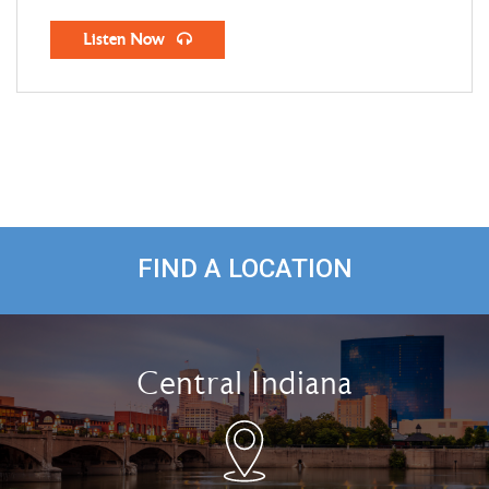
Listen Now
FIND A LOCATION
Central Indiana