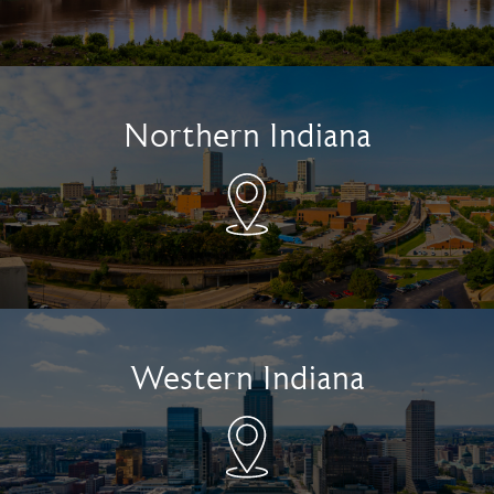
Northern Indiana
Western Indiana