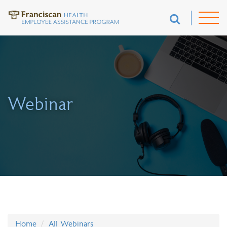
Webinar
Home
All Webinars