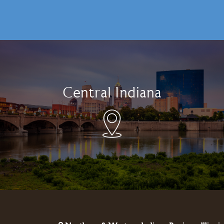
Central Indiana