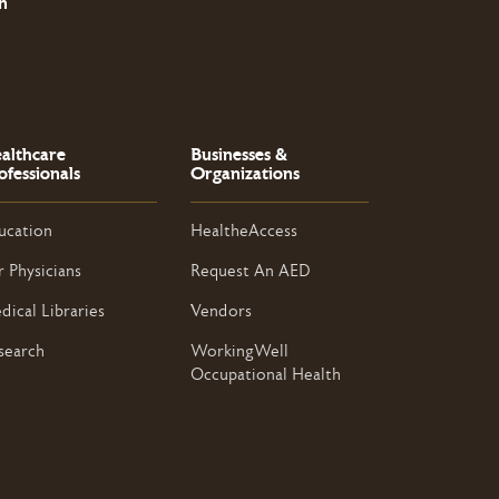
n
althcare
Businesses &
ofessionals
Organizations
ucation
HealtheAccess
r Physicians
Request An AED
dical Libraries
Vendors
search
WorkingWell
Occupational Health