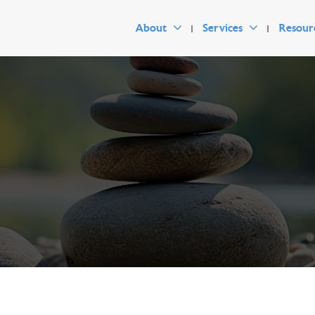
About
Services
Resour