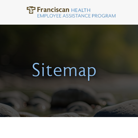
Sitemap