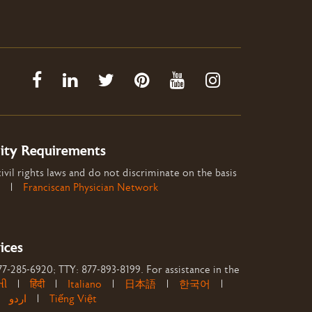
lity Requirements
ivil rights laws and do not discriminate on the basis
|
Franciscan Physician Network
ices
877-285-6920; TTY: 877-893-8199. For assistance in the
તી
|
हिंदी
|
Italiano
|
日本語
|
한국어
|
|
اردو
|
Tiếng Việt