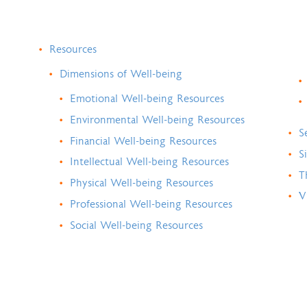
Resources
Dimensions of Well-being
Emotional Well-being Resources
Environmental Well-being Resources
S
Financial Well-being Resources
S
Intellectual Well-being Resources
T
Physical Well-being Resources
V
Professional Well-being Resources
Social Well-being Resources