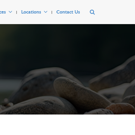
ces
Locations
Contact Us