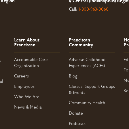
 Region
Central (Indianapolis) Regio
Call:
1-800-963-0060
Learn About
Franciscan
He
Franciscan
Community
Pr
Accountable Care
Adverse Childhood
Ed
s
Organization
Experiences (ACEs)
Fo
Careers
Blog
Me
al
Employees
Classes, Support Groups
Re
& Events
Who We Are
Community Health
News & Media
Donate
Podcasts