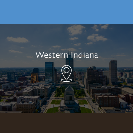
Western Indiana