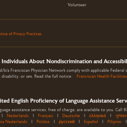
Volunteer
tice of Privacy Practices
 Individuals About Nondiscrimination and Accessibi
 d/b/a Franciscan Physician Network comply with applicable Federal c
, disability, or sex. Read the full notice:
Franciscan Health Facilities
ited English Proficiency of Language Assistance Serv
uage assistance services, free of charge, are available to you. Call 
|
Nederlands
|
Français
|
Deutsche
|
ελληνικά
|
ગુજરા
nia Nederlands
|
Polskie
|
русский
|
Español
|
Pilipino