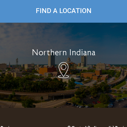
FIND A LOCATION
Northern Indiana