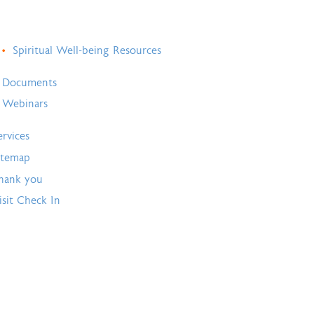
Spiritual Well-being Resources
Documents
Webinars
ervices
itemap
hank you
isit Check In