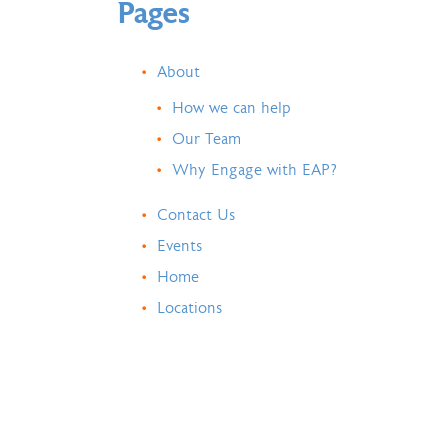
Pages
About
How we can help
Our Team
Why Engage with EAP?
Contact Us
Events
Home
Locations