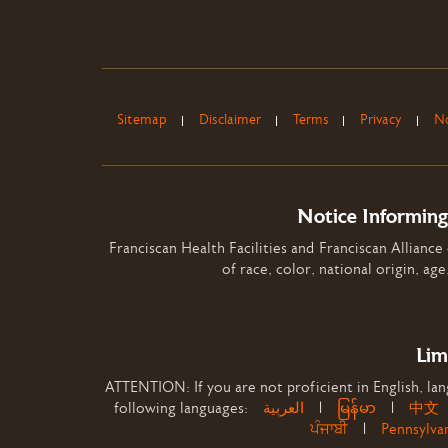
Sitemap
Disclaimer
Terms
Privacy
No
Notice Informing
Franciscan Health Facilities and Franciscan Alliance
of race, color, national origin, age
Lim
ATTENTION: If you are not proficient in English, lang
following languages:
العربية
|
မြန်မာ
|
中文
ਪੰਜਾਬੀ
|
Pennsylva