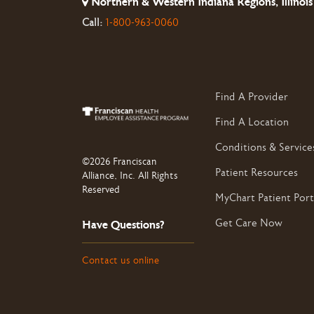
Northern & Western Indiana Regions, Illinois
Call:
1-800-963-0060
Find A Provider
Find A Location
Conditions & Service
©2026 Franciscan
Patient Resources
Alliance, Inc. All Rights
Reserved
MyChart Patient Port
Get Care Now
Have Questions?
Contact us online